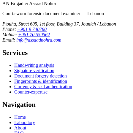
AN
Brigadier Assaad Nohra
Court-sworn forensic document examiner — Lebanon
Ftouha, Street 605, 1st floor, Building 37, Jounieh / Lebanon
Phone:
+961 9 740780
Mobile:
+961 70 559562
Email:
info@assaadnohra.com
Services
Handwriting analysis
Signature verification
Document forgery detection
Fingerprints & identification
Currency & seal authentication
Counter-expertise
Navigation
Home
Laboratory
About