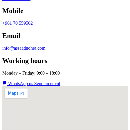
Mobile
+961 70 559562
Email
info@assaadnohra.com
Working hours
Monday – Friday: 9:00 – 18:00
WhatsApp us
Send an email