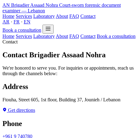
AN
Brigadier Assaad Nohra
Court-sworn forensic document
examiner — Lebanon
Home
Services
Laboratory
About
FAQ
Contact
AR
·
FR
·
EN
Book a consultation
Home
Services
Laboratory
About
FAQ
Contact
Book a consultation
Contact
Contact Brigadier Assaad Nohra
We're honored to serve you. For inquiries or appointments, reach us
through the channels below:
Address
Ftouha, Street 605, 1st floor, Building 37, Jounieh / Lebanon
Get directions
Phone
+961 9 740780