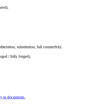
ared).
.
iteration, substitution, full counterfeit).
rged / fully forged).
ery in documents.