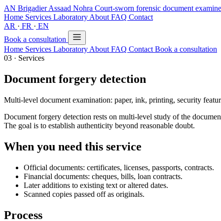
AN
Brigadier Assaad Nohra
Court-sworn forensic document exami
Home
Services
Laboratory
About
FAQ
Contact
AR
·
FR
·
EN
Book a consultation
Home
Services
Laboratory
About
FAQ
Contact
Book a consultation
03 · Services
Document forgery detection
Multi-level document examination: paper, ink, printing, security feature
Document forgery detection rests on multi-level study of the document: 
The goal is to establish authenticity beyond reasonable doubt.
When you need this service
Official documents: certificates, licenses, passports, contracts.
Financial documents: cheques, bills, loan contracts.
Later additions to existing text or altered dates.
Scanned copies passed off as originals.
Process