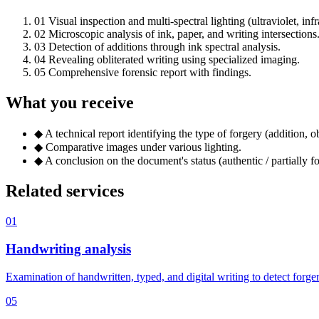
01
Visual inspection and multi-spectral lighting (ultraviolet, infr
02
Microscopic analysis of ink, paper, and writing intersections
03
Detection of additions through ink spectral analysis.
04
Revealing obliterated writing using specialized imaging.
05
Comprehensive forensic report with findings.
What you receive
◆
A technical report identifying the type of forgery (addition, obl
◆
Comparative images under various lighting.
◆
A conclusion on the document's status (authentic / partially fo
Related services
01
Handwriting analysis
Examination of handwritten, typed, and digital writing to detect forg
05