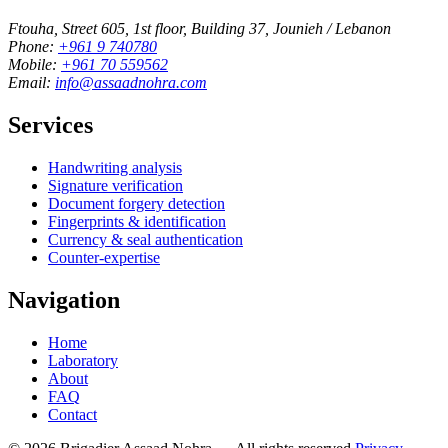
Ftouha, Street 605, 1st floor, Building 37, Jounieh / Lebanon
Phone:
+961 9 740780
Mobile:
+961 70 559562
Email:
info@assaadnohra.com
Services
Handwriting analysis
Signature verification
Document forgery detection
Fingerprints & identification
Currency & seal authentication
Counter-expertise
Navigation
Home
Laboratory
About
FAQ
Contact