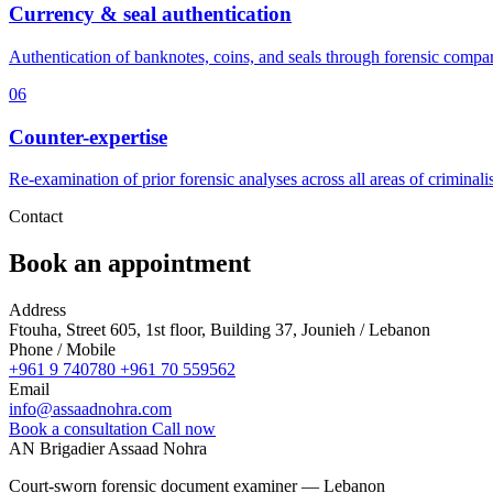
Currency & seal authentication
Authentication of banknotes, coins, and seals through forensic compa
06
Counter-expertise
Re-examination of prior forensic analyses across all areas of criminalis
Contact
Book an appointment
Address
Ftouha, Street 605, 1st floor, Building 37, Jounieh / Lebanon
Phone / Mobile
+961 9 740780
+961 70 559562
Email
info@assaadnohra.com
Book a consultation
Call now
AN
Brigadier Assaad Nohra
Court-sworn forensic document examiner — Lebanon