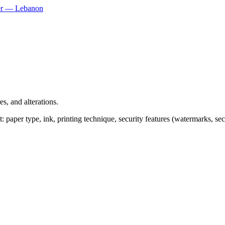
ner — Lebanon
s, and alterations.
paper type, ink, printing technique, security features (watermarks, secur