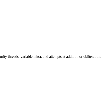
ity threads, variable inks), and attempts at addition or obliteration.